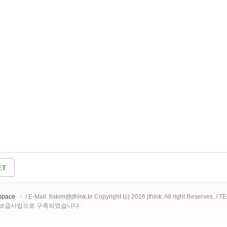
space
/ E-Mail: hskim@jthink.kr Copyright (c) 2016 jthink. All right Reserves. /
 보급사업으로 구축되었습니다.