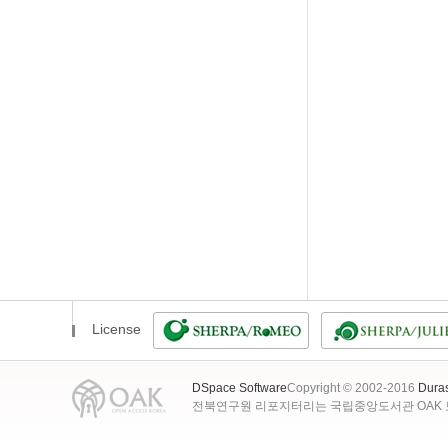
License
DSpace Software
Copyright © 2002-2016
Dura
전북연구원 리포지터리는 국립중앙도서관 OAK