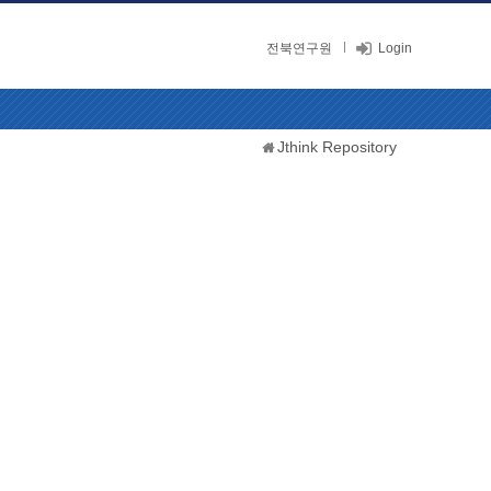
전북연구원
Login
Jthink Repository