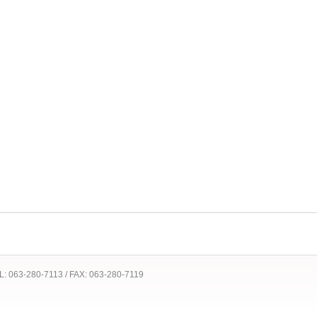
 TEL: 063-280-7113 / FAX: 063-280-7119