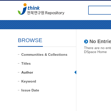
BROWSE
No Entrie
There are no entr
DSpace Home
Communities & Collections
Titles
Author
Keyword
Issue Date