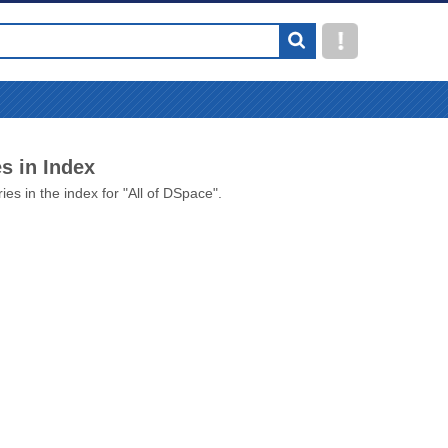
s in Index
ies in the index for "All of DSpace".