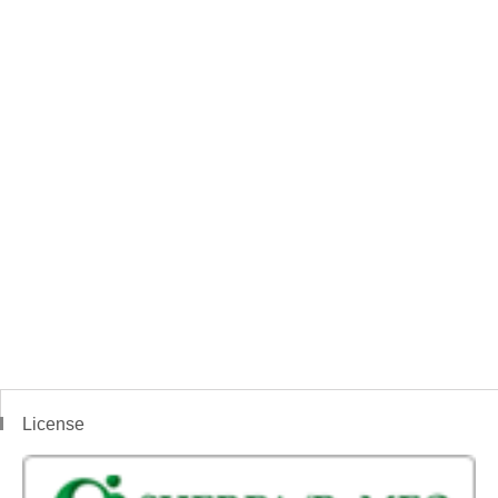
License