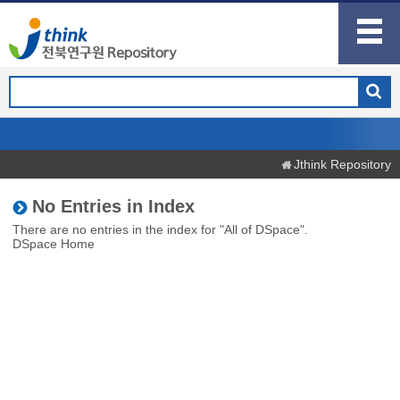
Jthink Repository
No Entries in Index
There are no entries in the index for "All of DSpace".
DSpace Home