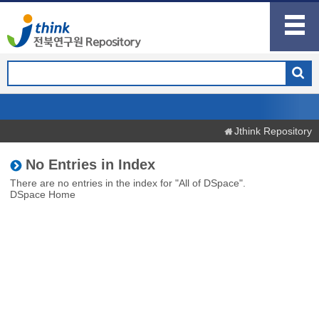
Jthink Repository
No Entries in Index
There are no entries in the index for "All of DSpace".
DSpace Home