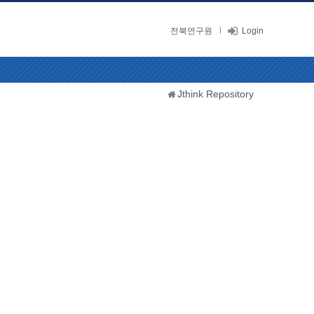
전북연구원
Login
Jthink Repository