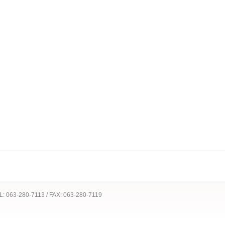
 TEL: 063-280-7113 / FAX: 063-280-7119