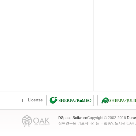
License
DSpace Software
Copyright © 2002-2016
Dura
전북연구원 리포지터리는 국립중앙도서관 OAK