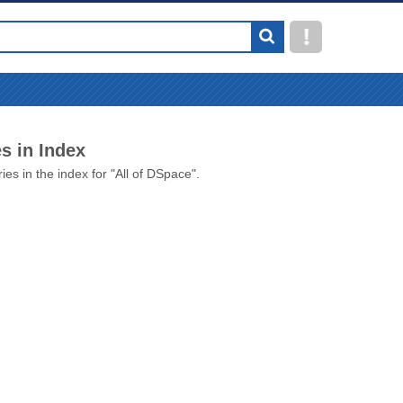
s in Index
ies in the index for "All of DSpace".