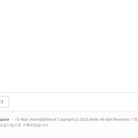
space
/ E-Mail: hskim@jthink.kr Copyright (c) 2016 jthink. All right Reserves. /
 보급사업으로 구축되었습니다.