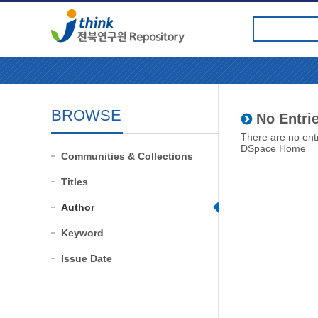
BROWSE
No Entrie
There are no entr
DSpace Home
Communities & Collections
Titles
Author
Keyword
Issue Date