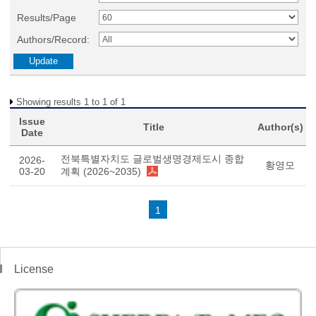
Results/Page
Authors/Record:
Showing results 1 to 1 of 1
Issue
Title
Author(s)
Date
전북특별자치도 글로벌생명경제도시 종합
2026-
황영모
03-20
계획 (2026~2035)
1
License