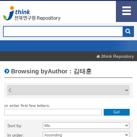
Jthink Repository
Browsing byAuthor : 김태훈
or enter first few letters:
Sort by:
In order: