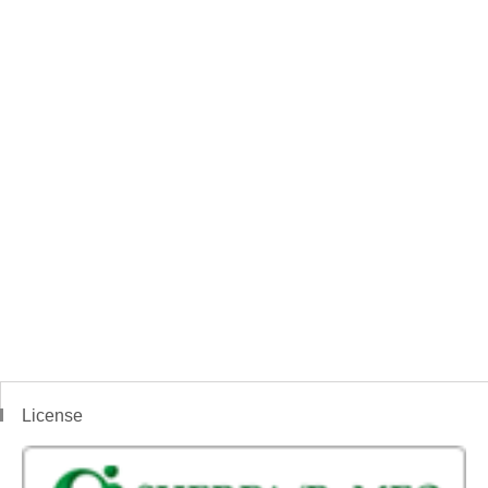
License