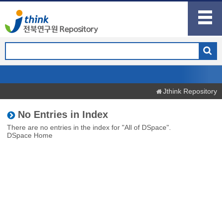
Jthink Repository
No Entries in Index
There are no entries in the index for "All of DSpace".
DSpace Home