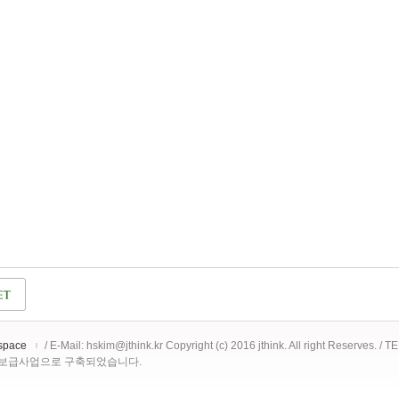
space
/ E-Mail: hskim@jthink.kr Copyright (c) 2016 jthink. All right Reserves. /
 보급사업으로 구축되었습니다.