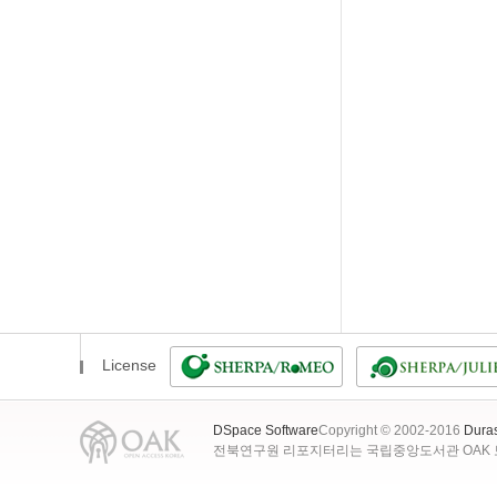
License
DSpace Software
Copyright © 2002-2016
Dura
전북연구원 리포지터리는 국립중앙도서관 OAK