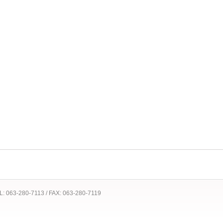
 TEL: 063-280-7113 / FAX: 063-280-7119