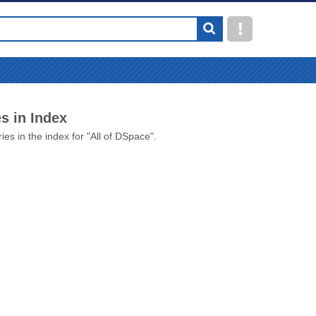
s in Index
ies in the index for "All of DSpace".