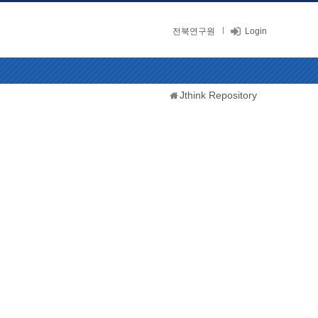
전북연구원
Login
Jthink Repository