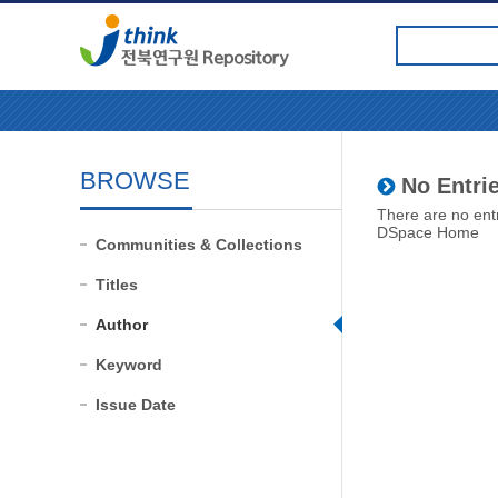
BROWSE
No Entrie
There are no entr
DSpace Home
Communities & Collections
Titles
Author
Keyword
Issue Date