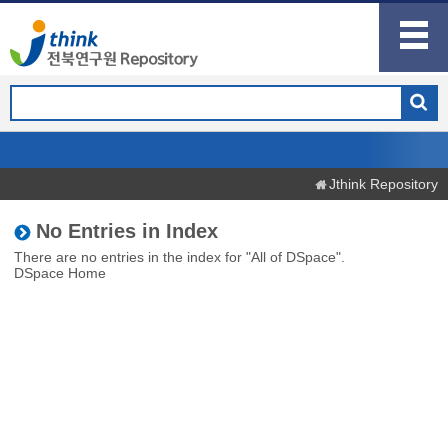
Jthink Repository
No Entries in Index
There are no entries in the index for "All of DSpace".
DSpace Home