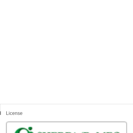
License