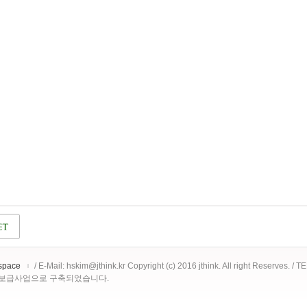
space
/ E-Mail: hskim@jthink.kr Copyright (c) 2016 jthink. All right Reserves. /
 보급사업으로 구축되었습니다.