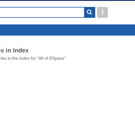
s in Index
ies in the index for "All of DSpace".