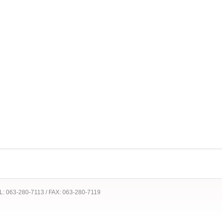
 TEL: 063-280-7113 / FAX: 063-280-7119