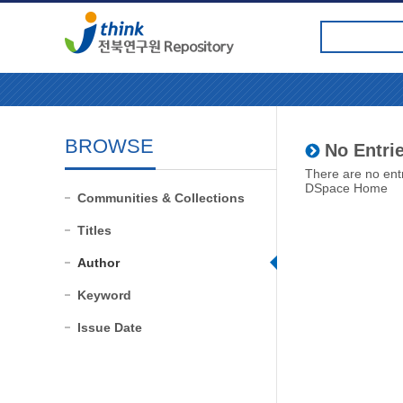
BROWSE
No Entrie
There are no entr
DSpace Home
Communities & Collections
Titles
Author
Keyword
Issue Date