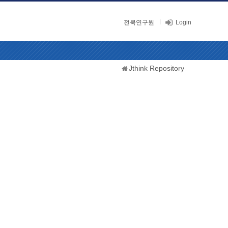
전북연구원
Login
Jthink Repository