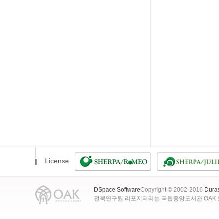
License
DSpace Software
Copyright © 2002-2016
Dura
전북연구원 리포지터리는 국립중앙도서관 OAK