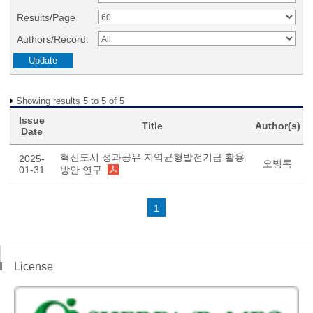
Results/Page
Authors/Record:
Showing results 5 to 5 of 5
Issue
Title
Author(s)
Date
혁신도시 성과공유 지역균형발전기금 활용
2025-
오병록
01-31
방안 연구
1
License