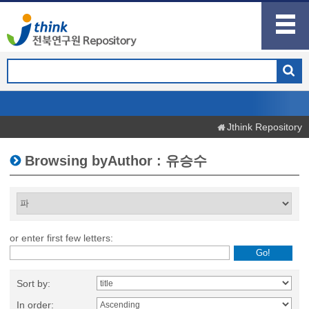
Jthink Repository
Browsing byAuthor : 유승수
or enter first few letters:
Sort by:
In order: