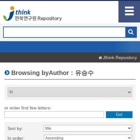
Jthink Repository
Browsing byAuthor : 유승수
or enter first few letters:
Sort by:
In order: