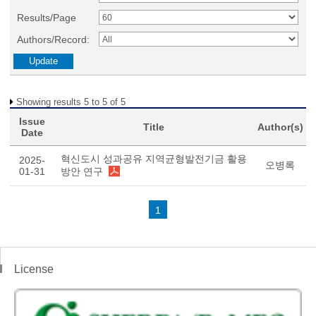
Results/Page
Authors/Record:
Showing results 5 to 5 of 5
Issue
Title
Author(s)
Date
혁신도시 성과공유 지역균형발전기금 활용
2025-
오병록
01-31
방안 연구
1
License