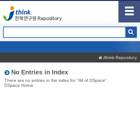
Jthink Repository
No Entries in Index
There are no entries in the index for "All of DSpace".
DSpace Home