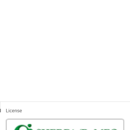
License