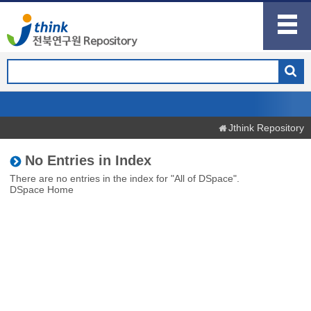
Jthink Repository
No Entries in Index
There are no entries in the index for "All of DSpace".
DSpace Home