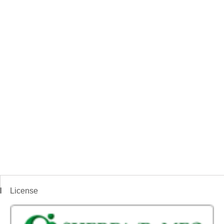
License