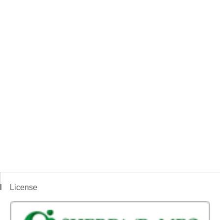
License