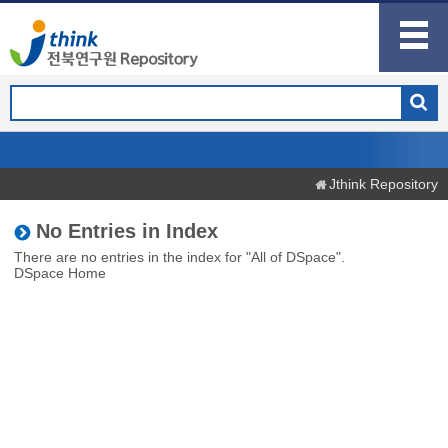
Jthink Repository
No Entries in Index
There are no entries in the index for "All of DSpace".
DSpace Home