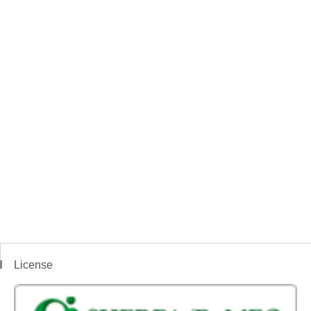
License