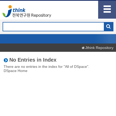
Jthink Repository
No Entries in Index
There are no entries in the index for "All of DSpace".
DSpace Home