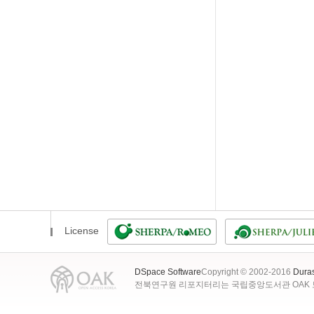
License
DSpace Software
Copyright © 2002-2016
Dura
전북연구원 리포지터리는 국립중앙도서관 OAK