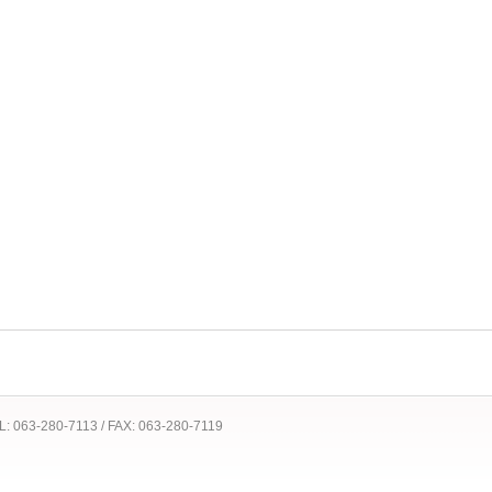
 TEL: 063-280-7113 / FAX: 063-280-7119