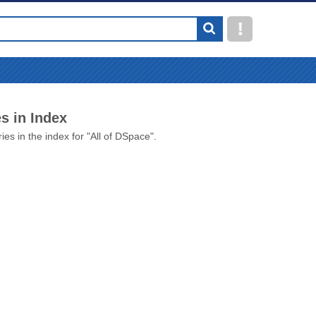
s in Index
ies in the index for "All of DSpace".