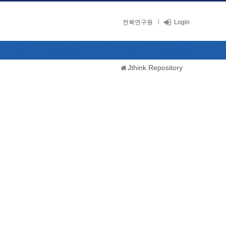
전북연구원
Login
Jthink Repository