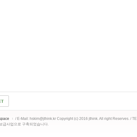
space
/ E-Mail: hskim@jthink.kr Copyright (c) 2016 jthink. All right Reserves. /
 보급사업으로 구축되었습니다.