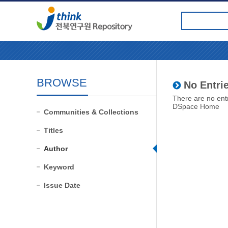
BROWSE
No Entrie
There are no entr
DSpace Home
Communities & Collections
Titles
Author
Keyword
Issue Date