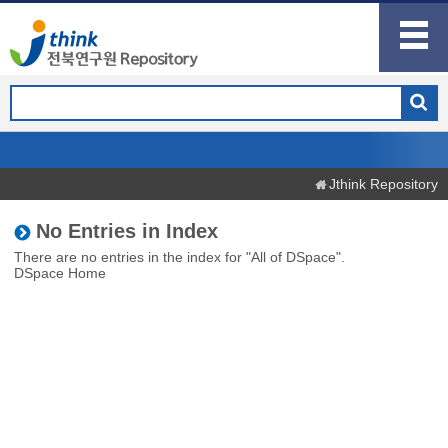
Jthink Repository
No Entries in Index
There are no entries in the index for "All of DSpace".
DSpace Home