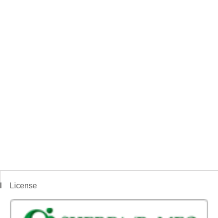
License