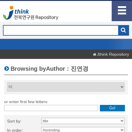
Jthink Repository
Browsing byAuthor : 진연경
or enter first few letters:
Sort by:
In order: