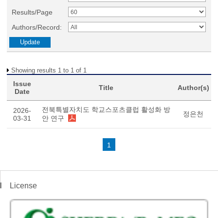
Results/Page
Authors/Record:
Showing results 1 to 1 of 1
Issue
Title
Author(s)
Date
전북특별자치도 학교스포츠클럽 활성화 방
2026-
정은천
03-31
안 연구
1
License