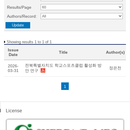
Results/Page
Authors/Record:
Showing results 1 to 1 of 1
Issue
Title
Author(s)
Date
전북특별자치도 학교스포츠클럽 활성화 방
2026-
정은천
03-31
안 연구
1
License