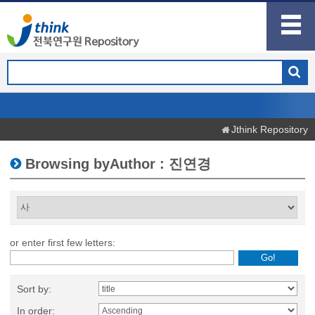
Jthink Repository
Browsing byAuthor : 진연경
or enter first few letters:
Sort by:
In order: