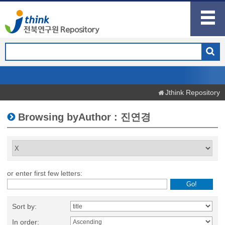
Jthink Repository
Browsing byAuthor : 진연경
or enter first few letters:
Sort by:
In order: