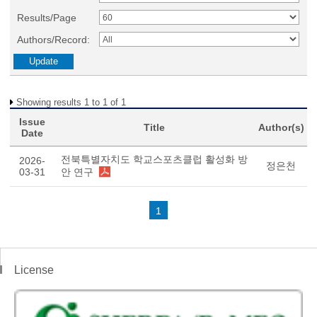
Results/Page
Authors/Record:
Showing results 1 to 1 of 1
Issue
Title
Author(s)
Date
전북특별자치도 학교스포츠클럽 활성화 방
2026-
정은천
03-31
안 연구
1
License