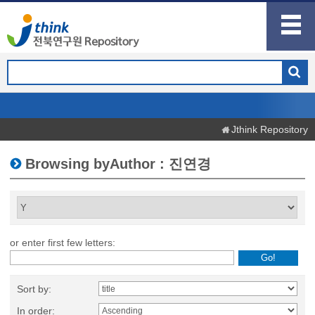
Jthink Repository
Browsing byAuthor : 진연경
or enter first few letters:
Sort by:
In order: