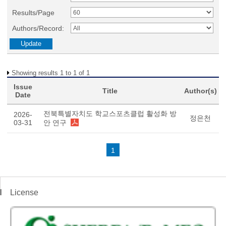
Results/Page
Authors/Record:
Showing results 1 to 1 of 1
Issue
Title
Author(s)
Date
전북특별자치도 학교스포츠클럽 활성화 방
2026-
정은천
03-31
안 연구
1
License