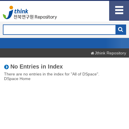
Jthink Repository
No Entries in Index
There are no entries in the index for "All of DSpace".
DSpace Home