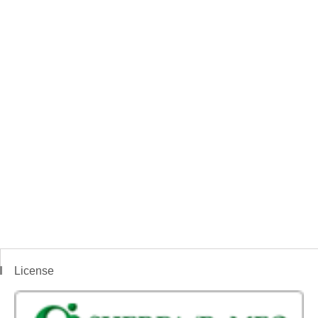
License