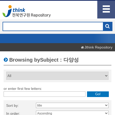
Jthink Repository
Browsing bySubject : 다양성
or enter first few letters:
Sort by:
In order: