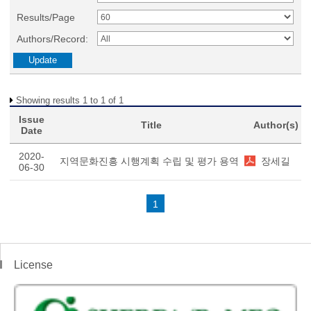
Results/Page
Authors/Record:
Showing results 1 to 1 of 1
Issue
Title
Author(s)
Date
2020-
지역문화진흥 시행계획 수립 및 평가 용역
장세길
06-30
1
License