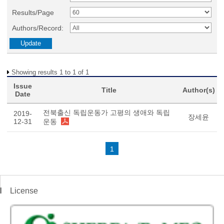
Results/Page
Authors/Record:
Showing results 1 to 1 of 1
Issue
Title
Author(s)
Date
전북출신 독립운동가 고평의 생애와 독립
2019-
장세윤
12-31
운동
1
License