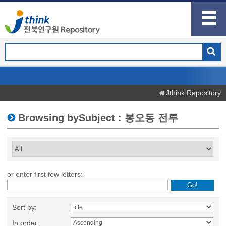
Jthink Repository
Browsing bySubject : 봉오동 전투
or enter first few letters:
Sort by:
In order: