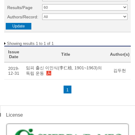
Results/Page
Authors/Record:
Showing results 1 to 1 of 1
Issue
Title
Author(s)
Date
임피 출신 이인식(李仁植, 1901~1963)의
2019-
김두헌
12-31
독립 운동
1
License