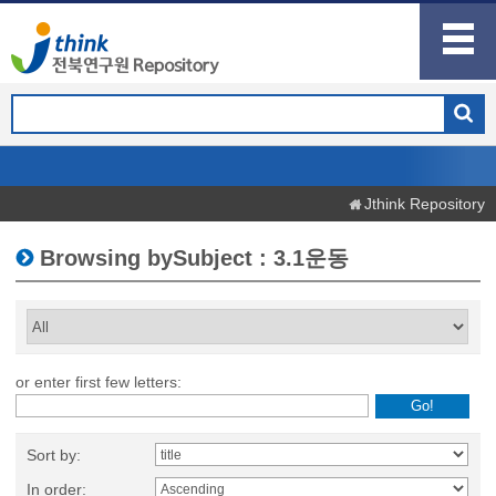
Jthink Repository
Browsing bySubject : 3.1운동
or enter first few letters:
Sort by:
In order: