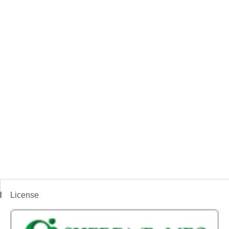
License