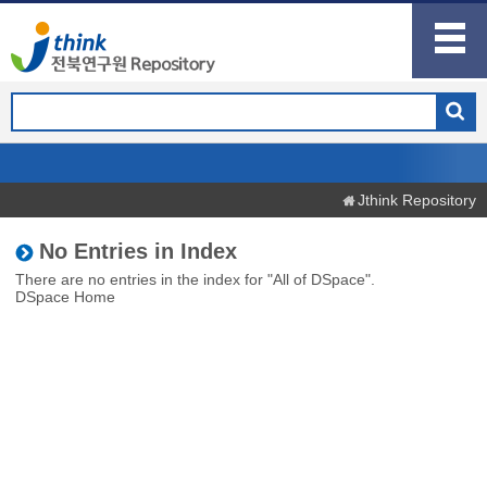
Jthink Repository
No Entries in Index
There are no entries in the index for "All of DSpace".
DSpace Home