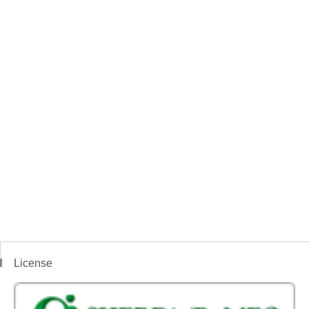
License