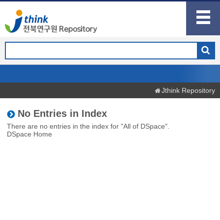
Jthink Repository
No Entries in Index
There are no entries in the index for "All of DSpace".
DSpace Home