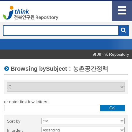
Jthink Repository
Browsing bySubject : 농촌공간정책
or enter first few letters:
Sort by:
In order: