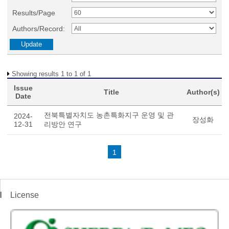
Results/Page
Authors/Record:
Showing results 1 to 1 of 1
Issue
Title
Author(s)
Date
전북특별자치도 농촌특화지구 운영 및 관
2024-
장성화
12-31
리방안 연구
1
License