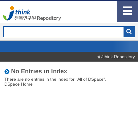
Jthink Repository
No Entries in Index
There are no entries in the index for "All of DSpace".
DSpace Home