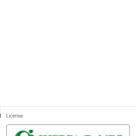
License