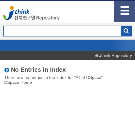
Jthink Repository
No Entries in Index
There are no entries in the index for "All of DSpace".
DSpace Home