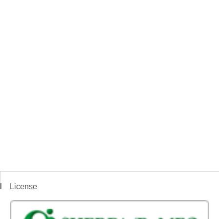
License