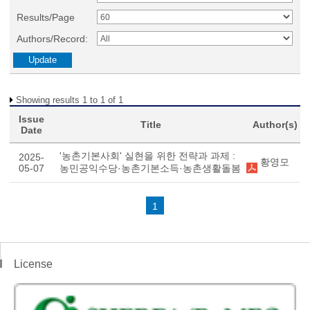
Results/Page
Authors/Record:
Showing results 1 to 1 of 1
Issue
Title
Author(s)
Date
'농촌기본사회' 실현을 위한 전략과 과제 :
2025-
황영모
05-07
농민공익수당·농촌기본소득·농촌생활돌봄
1
License