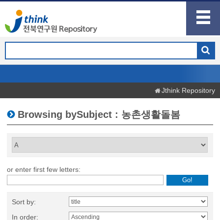
Jthink Repository
Browsing bySubject : 농촌생활돌봄
or enter first few letters:
Sort by:
In order: