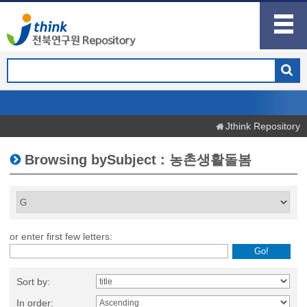
Jthink Repository
Browsing bySubject : 농촌생활돌봄
or enter first few letters:
Sort by:
In order: