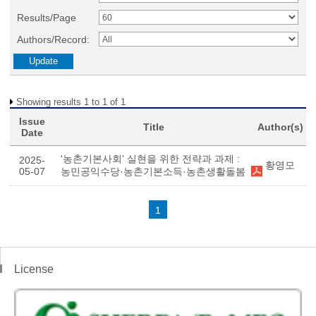
Results/Page
Authors/Record:
Showing results 1 to 1 of 1
Issue
Title
Author(s)
Date
'농촌기본사회' 실현을 위한 전략과 과제 :
2025-
황영모
05-07
농민공익수당·농촌기본소득·농촌생활돌봄
1
License