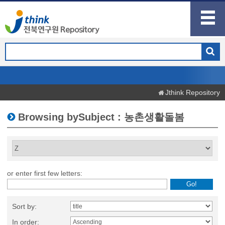
Jthink Repository
Browsing bySubject : 농촌생활돌봄
or enter first few letters:
Sort by:
In order: