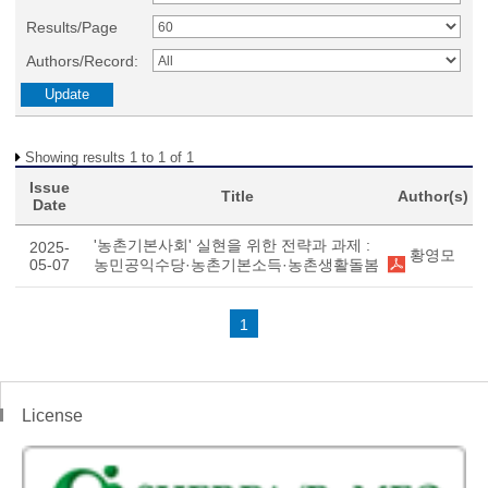
Results/Page
Authors/Record:
Showing results 1 to 1 of 1
Issue
Title
Author(s)
Date
'농촌기본사회' 실현을 위한 전략과 과제 :
2025-
황영모
05-07
농민공익수당·농촌기본소득·농촌생활돌봄
1
License