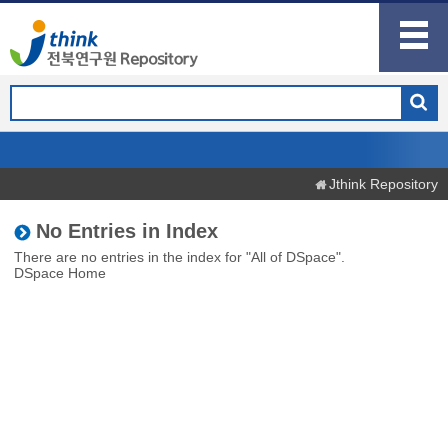
Jthink Repository
No Entries in Index
There are no entries in the index for "All of DSpace".
DSpace Home