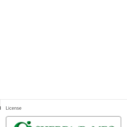
License