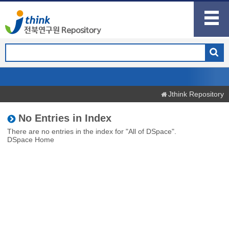
Jthink Repository
No Entries in Index
There are no entries in the index for "All of DSpace".
DSpace Home