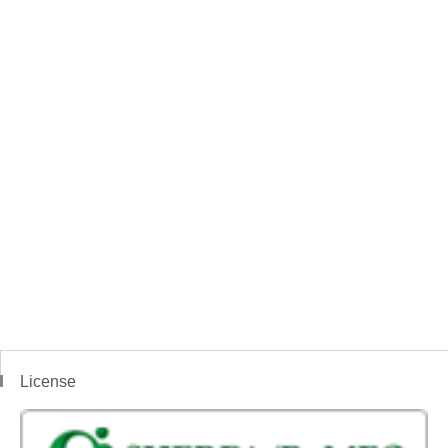
License