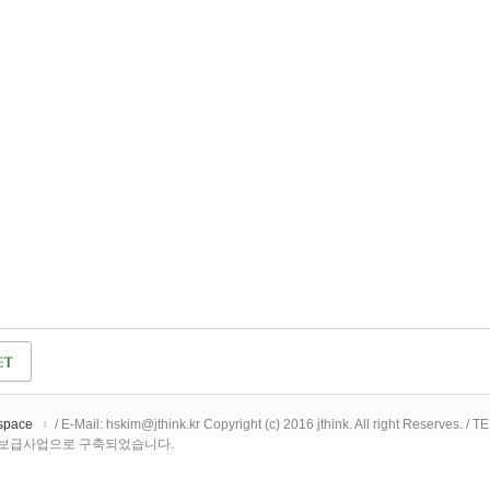
space
/ E-Mail: hskim@jthink.kr Copyright (c) 2016 jthink. All right Reserves. /
 보급사업으로 구축되었습니다.