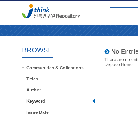
BROWSE
No Entrie
There are no entr
DSpace Home
Communities & Collections
Titles
Author
Keyword
Issue Date