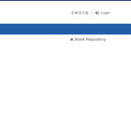
전북연구원
Login
Jthink Repository