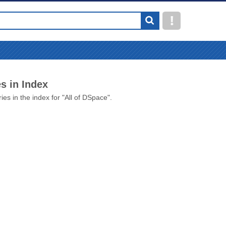
s in Index
ies in the index for "All of DSpace".