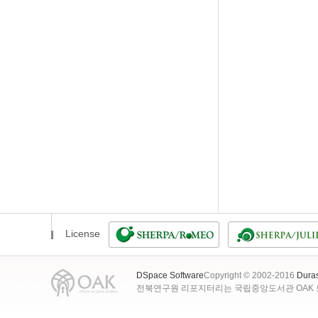
License
DSpace Software
Copyright © 2002-2016
Dura
전북연구원 리포지터리는 국립중앙도서관 OAK