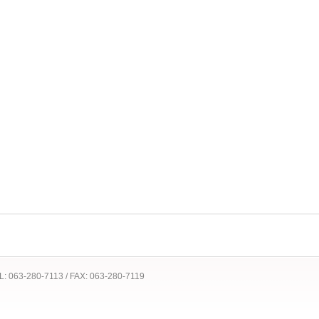
 TEL: 063-280-7113 / FAX: 063-280-7119