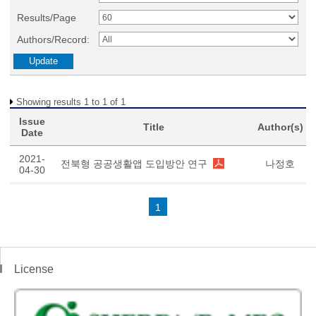
Results/Page
Authors/Record:
Showing results 1 to 1 of 1
Issue
Title
Author(s)
Date
2021-
전북형 공공생활앱 도입방안 연구
나정호
04-30
1
License