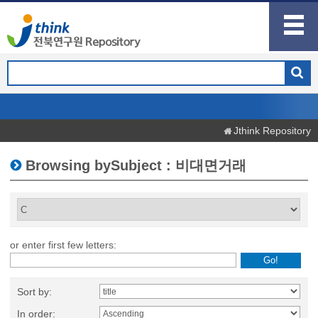
Jthink Repository
Browsing bySubject : 비대면거래
or enter first few letters:
Sort by:
In order: