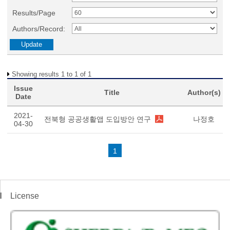
Results/Page
Authors/Record:
Showing results 1 to 1 of 1
Issue
Title
Author(s)
Date
2021-
전북형 공공생활앱 도입방안 연구
나정호
04-30
1
License