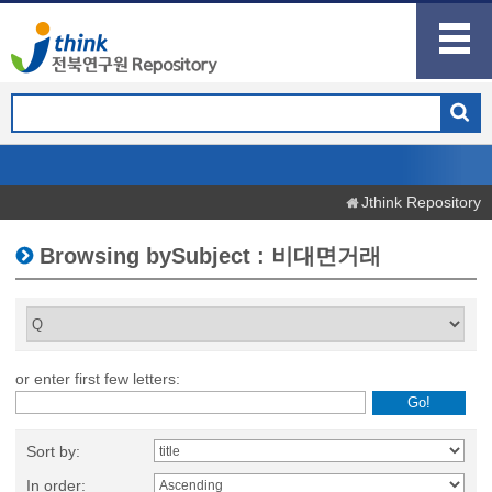
Jthink Repository
Browsing bySubject : 비대면거래
or enter first few letters:
Sort by:
In order: