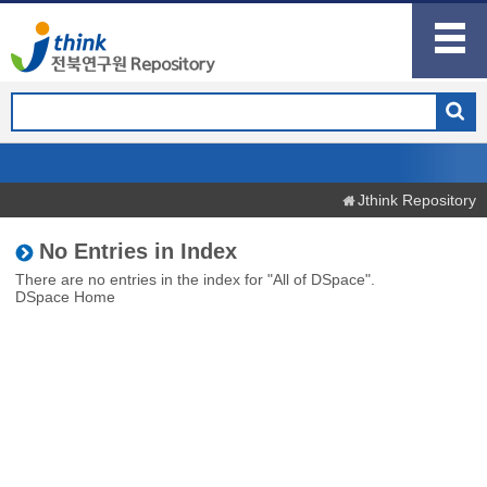
Jthink Repository
No Entries in Index
There are no entries in the index for "All of DSpace".
DSpace Home