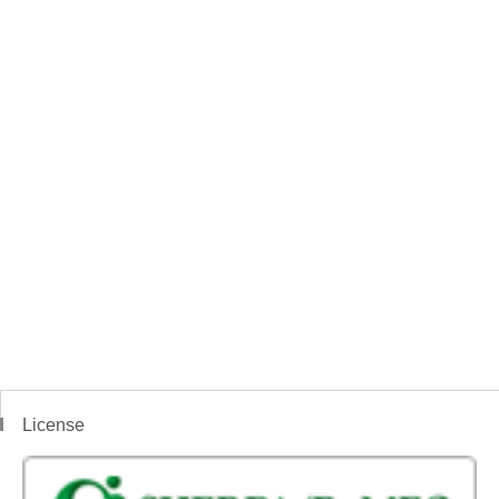
License