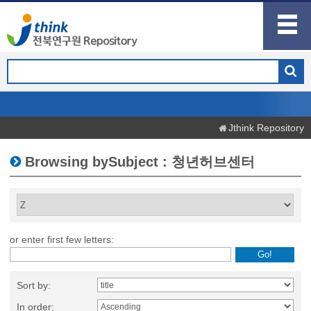
Jthink Repository
Browsing bySubject : 청년허브센터
or enter first few letters:
Sort by:
In order: