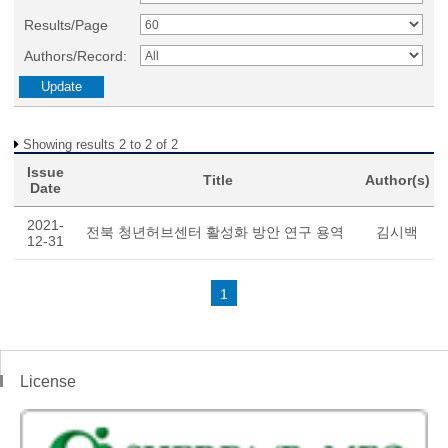
Results/Page
Authors/Record:
Showing results 2 to 2 of 2
Issue
Title
Author(s)
Date
2021-
전북 청년허브센터 활성화 방안 연구 용역
김시백
12-31
1
License