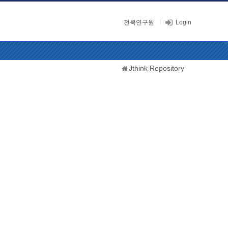
전북연구원
Login
Jthink Repository