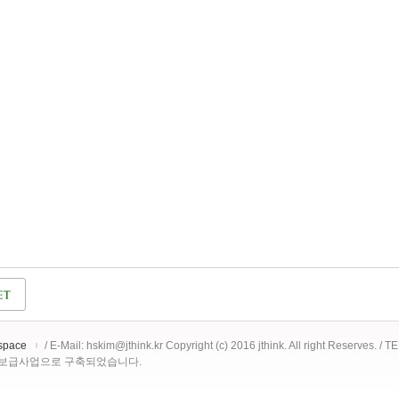
space
/ E-Mail: hskim@jthink.kr Copyright (c) 2016 jthink. All right Reserves. /
 보급사업으로 구축되었습니다.