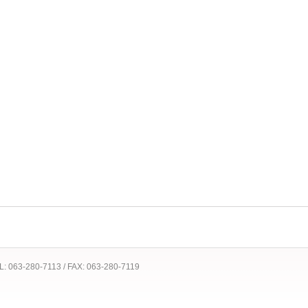
 TEL: 063-280-7113 / FAX: 063-280-7119