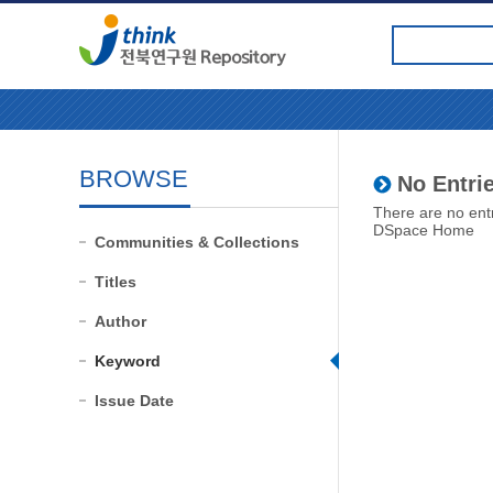
BROWSE
No Entrie
There are no entr
DSpace Home
Communities & Collections
Titles
Author
Keyword
Issue Date