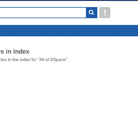
s in Index
ies in the index for "All of DSpace".