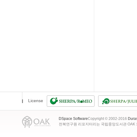
License
DSpace Software
Copyright © 2002-2016
Dura
전북연구원 리포지터리는 국립중앙도서관 OAK