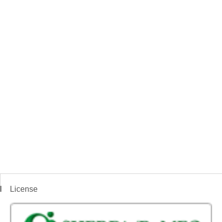
License