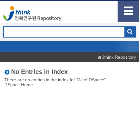
Jthink Repository
No Entries in Index
There are no entries in the index for "All of DSpace".
DSpace Home