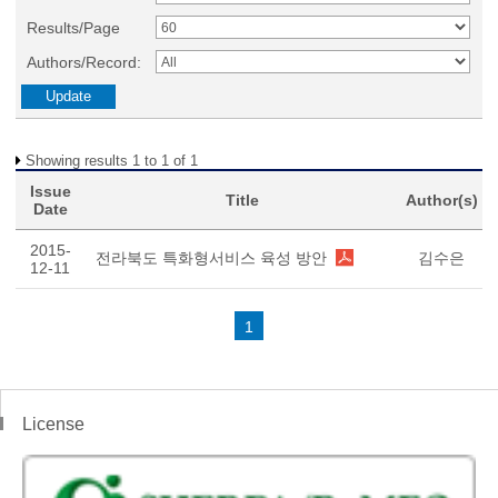
Results/Page
Authors/Record:
Showing results 1 to 1 of 1
Issue
Title
Author(s)
Date
2015-
전라북도 특화형서비스 육성 방안
김수은
12-11
1
License