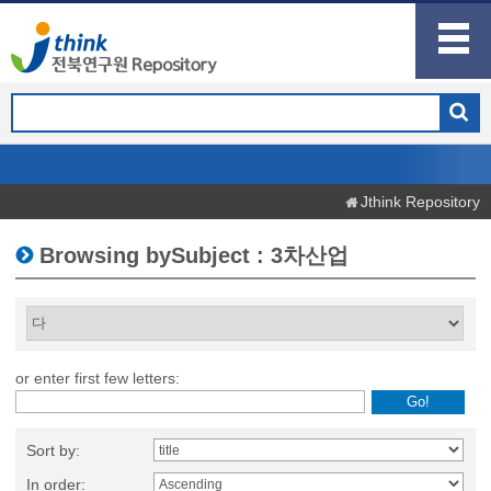
Jthink Repository
Browsing bySubject : 3차산업
or enter first few letters:
Sort by:
In order: