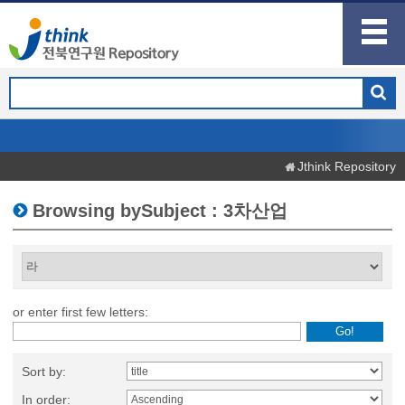
Jthink Repository
Browsing bySubject : 3차산업
or enter first few letters:
Sort by:
In order: