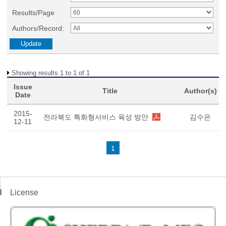
Results/Page
Authors/Record:
Showing results 1 to 1 of 1
Issue
Title
Author(s)
Date
2015-
전라북도 특화형서비스 육성 방안
김수은
12-11
1
License