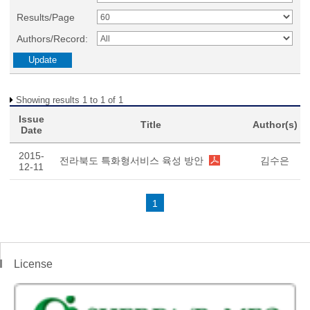
Results/Page
Authors/Record:
Showing results 1 to 1 of 1
Issue
Title
Author(s)
Date
2015-
전라북도 특화형서비스 육성 방안
김수은
12-11
1
License