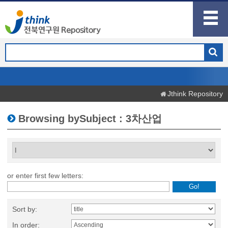
Jthink Repository
Browsing bySubject : 3차산업
or enter first few letters:
Sort by:
In order: