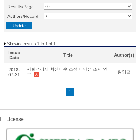
Results/Page
Authors/Record:
Showing results 1 to 1 of 1
Issue
Title
Author(s)
Date
사회적경제 혁신타운 조성 타당성 조사 연
2018-
황영모
07-31
구
1
License