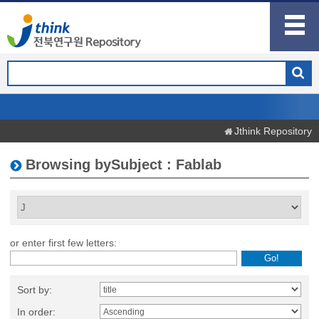
Jthink Repository
Browsing bySubject : Fablab
or enter first few letters:
Sort by:
In order: