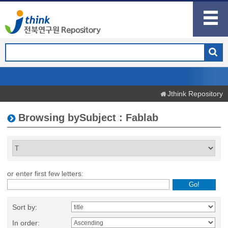
Jthink Repository
Browsing bySubject : Fablab
or enter first few letters:
Sort by:
In order: