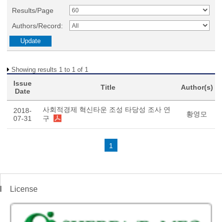
Results/Page
Authors/Record:
Showing results 1 to 1 of 1
Issue
Title
Author(s)
Date
사회적경제 혁신타운 조성 타당성 조사 연
2018-
황영모
07-31
구
1
License