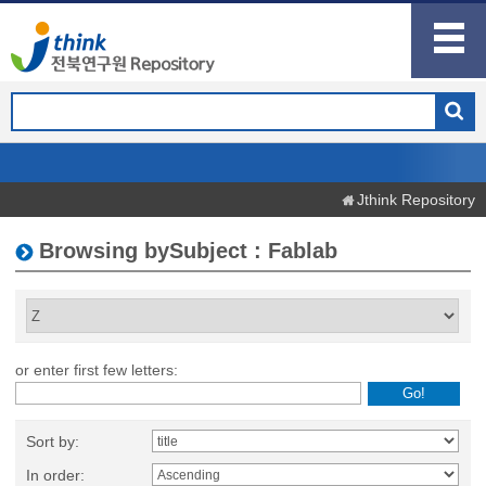
Jthink Repository
Browsing bySubject : Fablab
or enter first few letters:
Sort by:
In order: