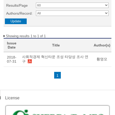
Results/Page
Authors/Record:
Showing results 1 to 1 of 1
Issue
Title
Author(s)
Date
사회적경제 혁신타운 조성 타당성 조사 연
2018-
황영모
07-31
구
1
License