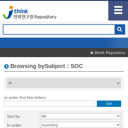
Jthink Repository
Browsing bySubject : SOC
or enter first few letters:
Sort by:
In order: