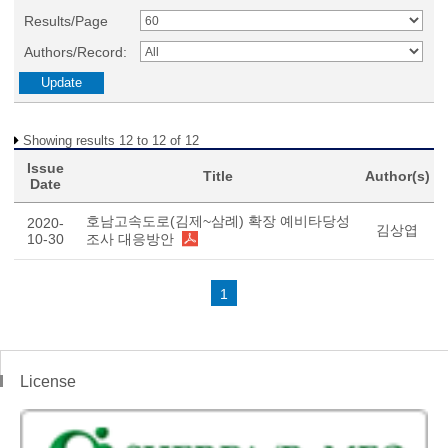
Results/Page
Authors/Record:
Showing results 12 to 12 of 12
Issue
Title
Author(s)
Date
호남고속도로(김제~삼례) 확장 예비타당성
2020-
김상엽
10-30
조사 대응방안
1
License