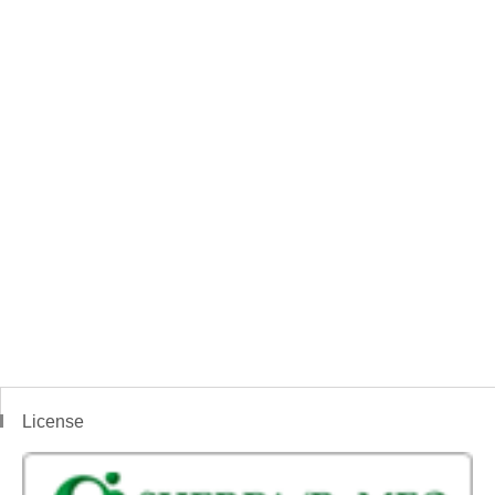
License