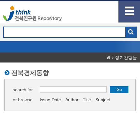
정기간행물
전북경제동향
search for
or browse
Issue Date
Author
Title
Subject